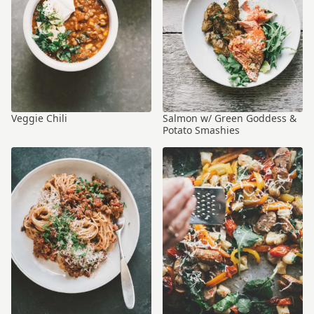
Veggie Chili
Salmon w/ Green Goddess &
Potato Smashies