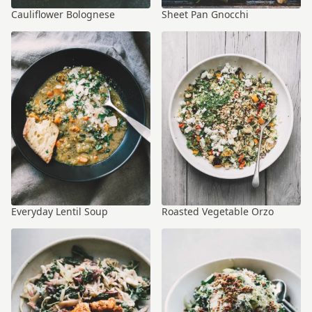
Cauliflower Bolognese
Sheet Pan Gnocchi
Everyday Lentil Soup
Roasted Vegetable Orzo