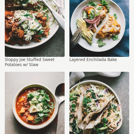
Sloppy Joe Stuffed Sweet
Layered Enchilada Bake
Potatoes w/ Slaw