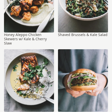
Honey Aleppo Chicken
Shaved Brussels & Kale Salad
Skewers w/ Kale & Cherry
Slaw