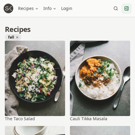
Recipes
Info
Login
Recipes
fall
The Taco Salad
Cauli Tikka Masala