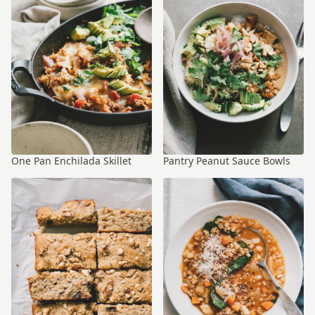
One Pan Enchilada Skillet
Pantry Peanut Sauce Bowls