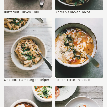
Butternut Turkey Chili
Korean Chicken Tacos
One-pot “Hamburger Helper”
Italian Tortellini Soup