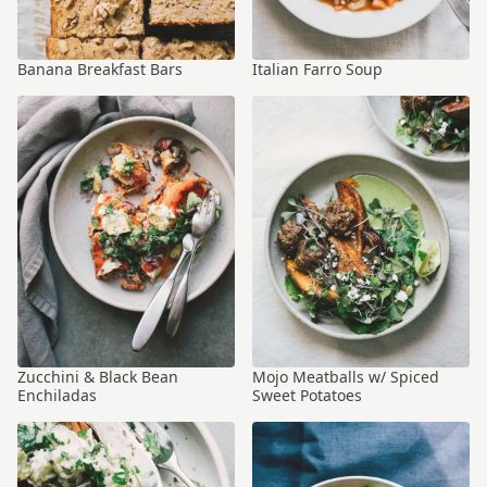
Banana Breakfast Bars
Italian Farro Soup
Zucchini & Black Bean
Mojo Meatballs w/ Spiced
Enchiladas
Sweet Potatoes