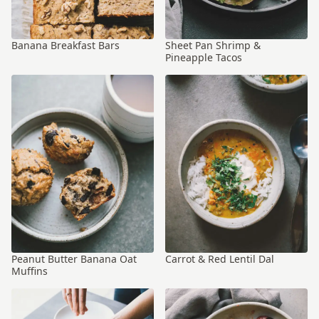
Banana Breakfast Bars
Sheet Pan Shrimp &
Pineapple Tacos
Peanut Butter Banana Oat
Carrot & Red Lentil Dal
Muffins