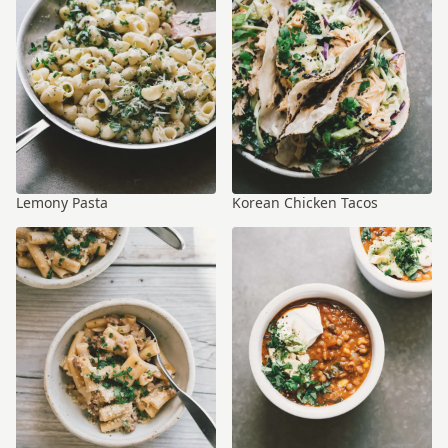
Lemony Pasta
Korean Chicken Tacos