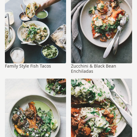
Family Style Fish Tacos
Zucchini & Black Bean
Enchiladas