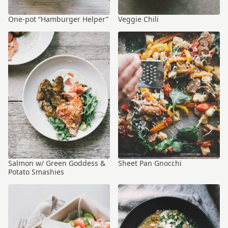
One-pot “Hamburger Helper”
Veggie Chili
Salmon w/ Green Goddess &
Sheet Pan Gnocchi
Potato Smashies