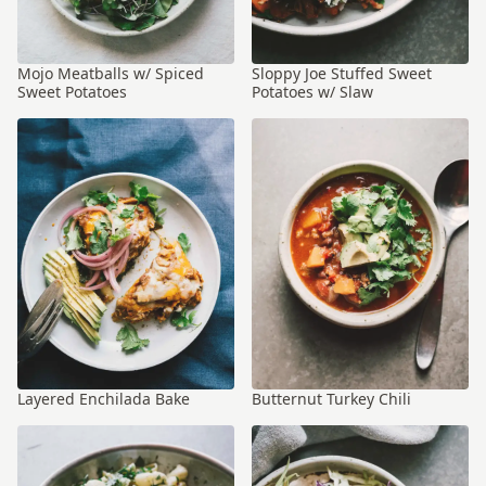
Mojo Meatballs w/ Spiced
Sloppy Joe Stuffed Sweet
Sweet Potatoes
Potatoes w/ Slaw
Layered Enchilada Bake
Butternut Turkey Chili