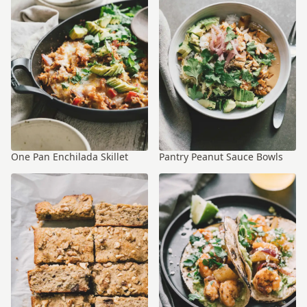
One Pan Enchilada Skillet
Pantry Peanut Sauce Bowls