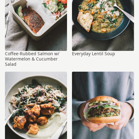
Coffee-Rubbed Salmon w/
Everyday Lentil Soup
Watermelon & Cucumber
Salad