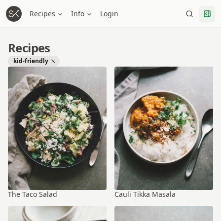
Recipes
Info
Login
Recipes
kid-friendly
The Taco Salad
Cauli Tikka Masala