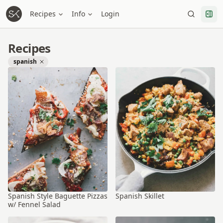
Recipes
Info
Login
Recipes
spanish
Spanish Style Baguette Pizzas
Spanish Skillet
w/ Fennel Salad