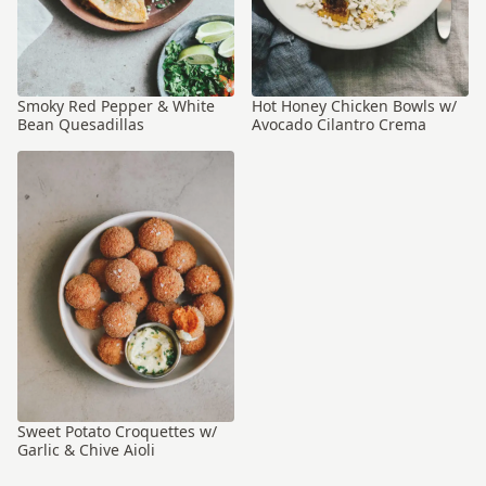
Smoky Red Pepper & White
Hot Honey Chicken Bowls w/
Bean Quesadillas
Avocado Cilantro Crema
Sweet Potato Croquettes w/
Garlic & Chive Aioli