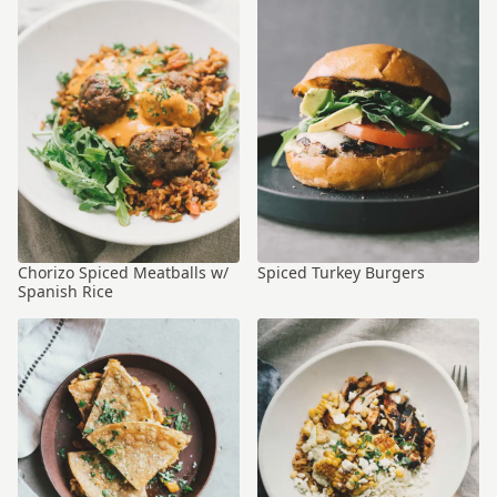
Chorizo Spiced Meatballs w/
Spiced Turkey Burgers
Spanish Rice