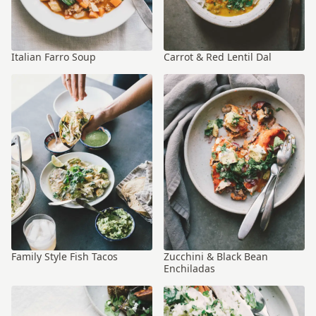
Italian Farro Soup
Carrot & Red Lentil Dal
Family Style Fish Tacos
Zucchini & Black Bean
Enchiladas