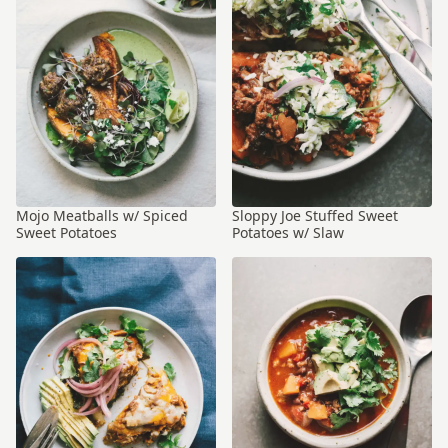
Mojo Meatballs w/ Spiced
Sloppy Joe Stuffed Sweet
Sweet Potatoes
Potatoes w/ Slaw