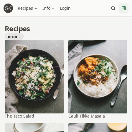
Recipes
Info
Login
Recipes
main
The Taco Salad
Cauli Tikka Masala