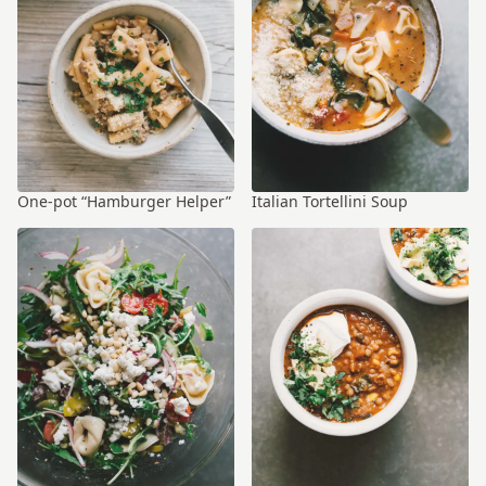
One-pot “Hamburger Helper”
Italian Tortellini Soup