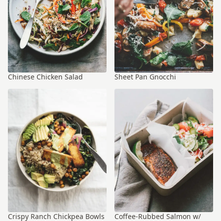
Chinese Chicken Salad
Sheet Pan Gnocchi
Crispy Ranch Chickpea Bowls
Coffee-Rubbed Salmon w/