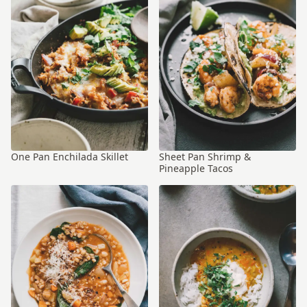
One Pan Enchilada Skillet
Sheet Pan Shrimp &
Pineapple Tacos