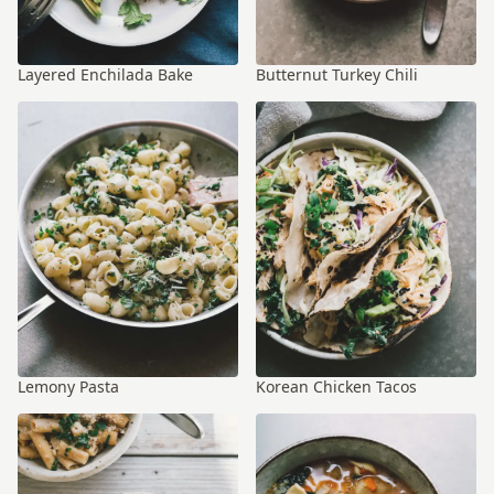
Layered Enchilada Bake
Butternut Turkey Chili
Lemony Pasta
Korean Chicken Tacos