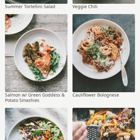
Summer Tortellini Salad
Veggie Chili
Salmon w/ Green Goddess &
Cauliflower Bolognese
Potato Smashies