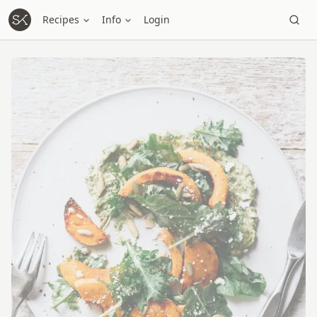
Recipes
Info
Login