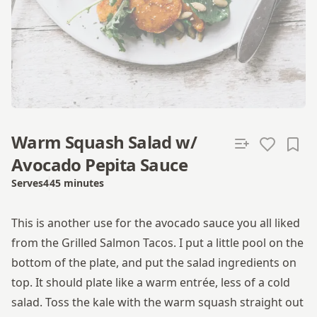
Warm Squash Salad w/
Avocado Pepita Sauce
Serves
4
45 minutes
Total time
This is another use for the avocado sauce you all liked
from the Grilled Salmon Tacos. I put a little pool on the
bottom of the plate, and put the salad ingredients on
top. It should plate like a warm entrée, less of a cold
salad. Toss the kale with the warm squash straight out