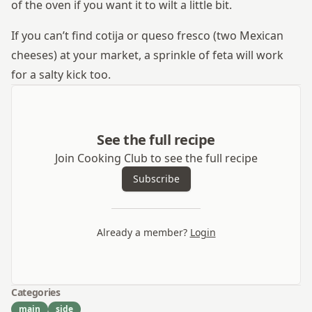
of the oven if you want it to wilt a little bit.
If you can’t find cotija or queso fresco (two Mexican
cheeses) at your market, a sprinkle of feta will work
for a salty kick too.
See the full recipe
Join Cooking Club to see the full recipe
Subscribe
Already a member?
Login
Categories
main
side