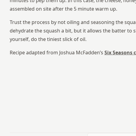
minutes to pep them up. In this case, the cheese, hon
assembled on site after the 5 minute warm up.
Trust the process by not oiling and seasoning the squas
dehydrate the squash a bit, but it allows the batter to st
yourself, do the tiniest slick of oil.
Recipe adapted from Joshua McFadden’s
Six Seasons