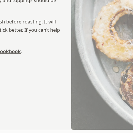
ey and toppings should be
h before roasting. It will
ick better. If you can’t help
 cookbook
.