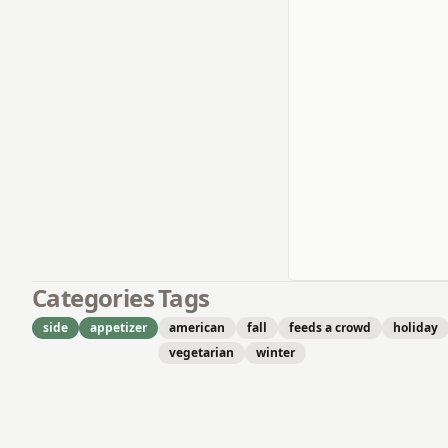
Categories
Tags
side
appetizer
american
fall
feeds a crowd
holiday
vegetarian
winter