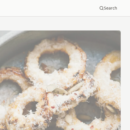
Search