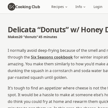
Cooking Club
Recipes
Info
Login
Delicata “Donuts” w/ Honey D
Makes
20
"donuts"
45 minutes
Total time
I normally avoid deep-frying because of the smell and m
through the
Six Seasons cookbook
for winter inspira
amazing. You make them similarly to how you’d make a B
dunking the squash in a cornstarch and soda water batt
par-roasted squash until golden.
It’s tough to find an appetizer where cheese is not the 
spot. It would be a hassle to make at someone else’s ho
do think you could fry at home and rewarm them quickl