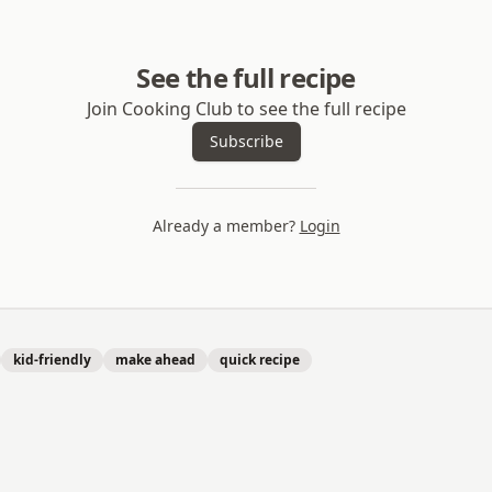
See the full recipe
Join Cooking Club to see the full recipe
Subscribe
Already a member?
Login
kid-friendly
make ahead
quick recipe