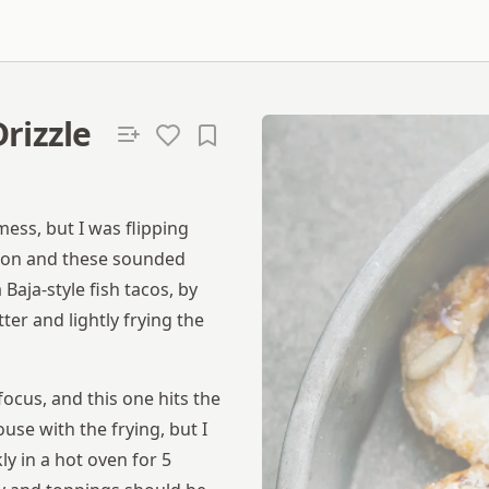
rizzle
ess, but I was flipping
tion and these sounded
aja-style fish tacos, by
er and lightly frying the
focus, and this one hits the
use with the frying, but I
y in a hot oven for 5