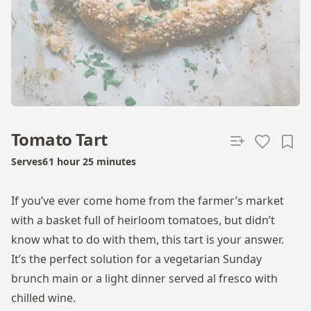
Tomato Tart
Serves
6
1 hour 25 minutes
Total time
If you’ve ever come home from the farmer’s market
with a basket full of heirloom tomatoes, but didn’t
know what to do with them, this tart is your answer.
It’s the perfect solution for a vegetarian Sunday
brunch main or a light dinner served al fresco with
chilled wine.