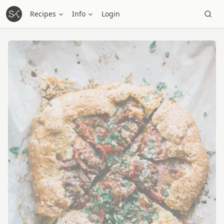
Recipes
Info
Login