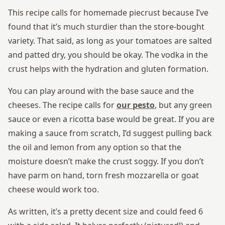
This recipe calls for homemade piecrust because I’ve
found that it’s much sturdier than the store-bought
variety. That said, as long as your tomatoes are salted
and patted dry, you should be okay. The vodka in the
crust helps with the hydration and gluten formation.
You can play around with the base sauce and the
cheeses. The recipe calls for
our pesto
, but any green
sauce or even a ricotta base would be great. If you are
making a sauce from scratch, I’d suggest pulling back
the oil and lemon from any option so that the
moisture doesn’t make the crust soggy. If you don’t
have parm on hand, torn fresh mozzarella or goat
cheese would work too.
As written, it’s a pretty decent size and could feed 6