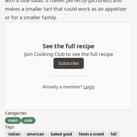
with a side salad. It halves perfectly (pictured!) and
makes a smaller tart that could work as an appetizer
or for a smaller family.
See the full recipe
Join Cooking Club to see the full recipe
Subscribe
Already a member?
Login
Categories
main
side
Tags
italian
american
baked good
feeds a crowd
fall