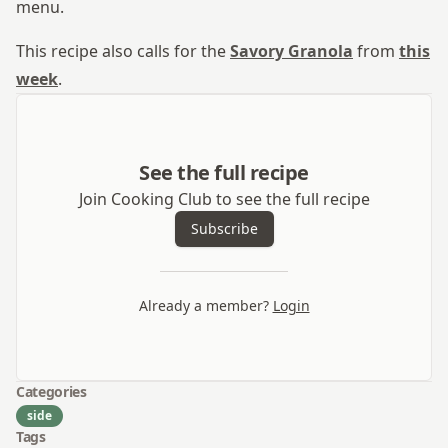
menu.
This recipe also calls for the
Savory Granola
from
this
week
.
See the full recipe
Join Cooking Club to see the full recipe
Subscribe
Already a member?
Login
Categories
side
Tags