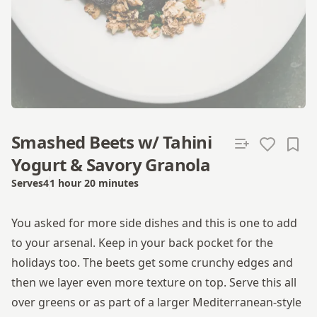
Smashed Beets w/ Tahini
Yogurt & Savory Granola
Serves
4
1 hour 20 minutes
Total time
You asked for more side dishes and this is one to add
to your arsenal. Keep in your back pocket for the
holidays too. The beets get some crunchy edges and
then we layer even more texture on top. Serve this all
over greens or as part of a larger Mediterranean-style