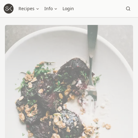
Recipes
Info
Login