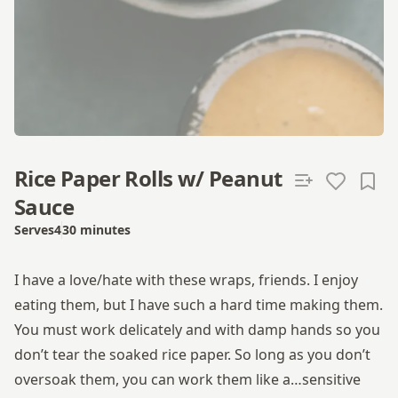
Rice Paper Rolls w/ Peanut
Sauce
Serves
4
30 minutes
Total time
I have a love/hate with these wraps, friends. I enjoy
eating them, but I have such a hard time making them.
You must work delicately and with damp hands so you
don’t tear the soaked rice paper. So long as you don’t
oversoak them, you can work them like a…sensitive