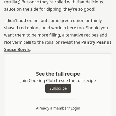
tortilla ;) But once they’re rolled with that delicious
sauce on the side for dipping, they’re so good!
I didn’t add onion, but some green onion or thinly
shaved red onion could work in here too. Should you
want them to be more filling, alternative recipes add
rice vermicelli to the rolls, or revisit the
Pantry Peanut
Sauce Bowls
.
See the full recipe
Join Cooking Club to see the full recipe
Subscribe
Already a member?
Login