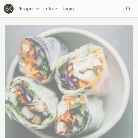
Recipes
Info
Login