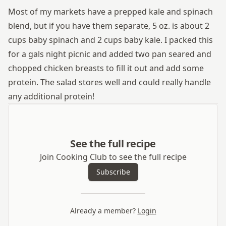
Most of my markets have a prepped kale and spinach
blend, but if you have them separate, 5 oz. is about 2
cups baby spinach and 2 cups baby kale. I packed this
for a gals night picnic and added two pan seared and
chopped chicken breasts to fill it out and add some
protein. The salad stores well and could really handle
any additional protein!
See the full recipe
Join Cooking Club to see the full recipe
Subscribe
Already a member?
Login