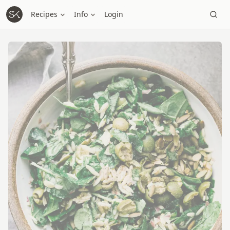
Recipes
Info
Login