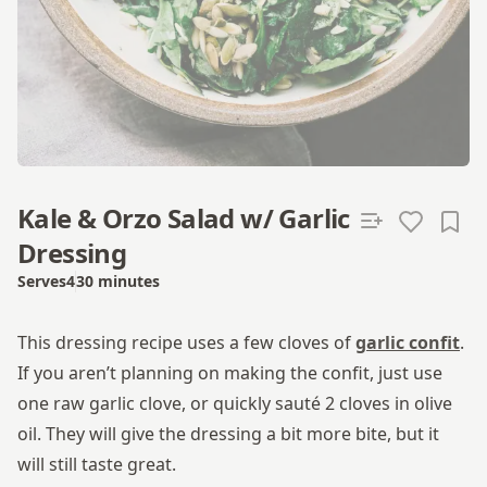
Kale & Orzo Salad w/ Garlic
Dressing
Serves
4
30 minutes
Total time
This dressing recipe uses a few cloves of
garlic confit
.
If you aren’t planning on making the confit, just use
one raw garlic clove, or quickly sauté 2 cloves in olive
oil. They will give the dressing a bit more bite, but it
will still taste great.