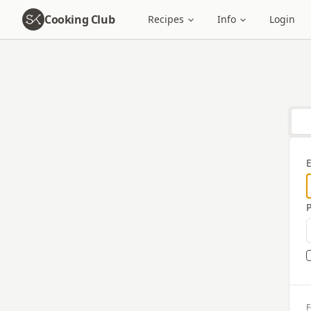
Cooking Club
Recipes
Info
Login
F