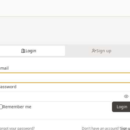
Login
Sign up
Email
Password
Remember me
Login
orgot your password?
Don't have an account?
Sign 