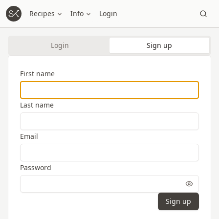
Recipes
Info
Login
Login
Sign up
First name
Last name
Email
Password
Sign up