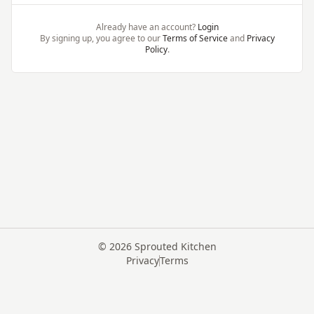
Already have an account?
Login
By signing up, you agree to our
Terms of Service
and
Privacy
Policy
.
©
2026
Sprouted Kitchen
Privacy
Terms