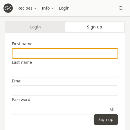
Recipes
Info
Login
Login
Sign up
First name
Last name
Email
Password
Sign up