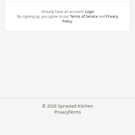
Already have an account?
Login
By signing up, you agree to our
Terms of Service
and
Privacy
Policy
.
©
2026
Sprouted Kitchen
Privacy
Terms