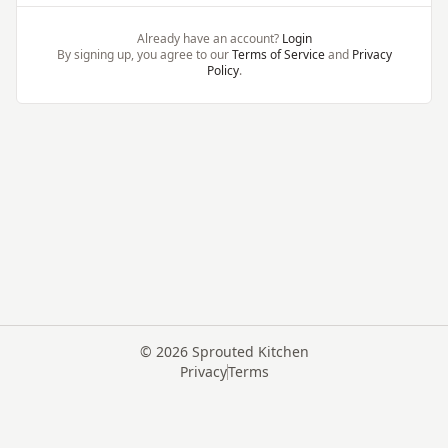
Already have an account?
Login
By signing up, you agree to our
Terms of Service
and
Privacy
Policy
.
©
2026
Sprouted Kitchen
Privacy
Terms