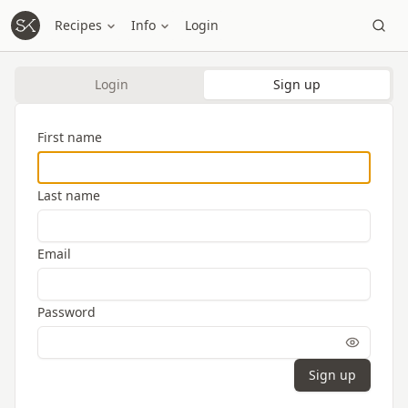
Recipes
Info
Login
Login
Sign up
First name
Last name
Email
Password
Sign up