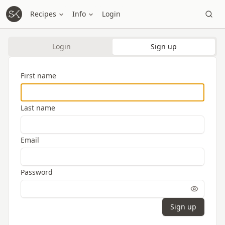
Recipes
Info
Login
Login
Sign up
First name
Last name
Email
Password
Sign up