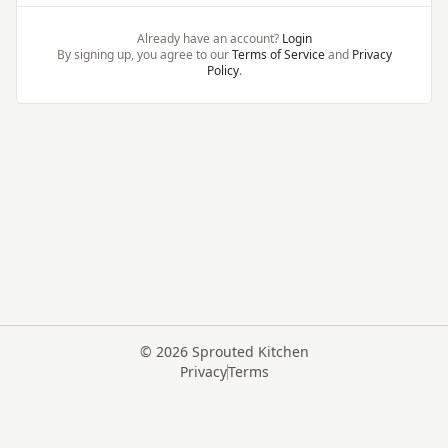
Already have an account?
Login
By signing up, you agree to our
Terms of Service
and
Privacy
Policy
.
©
2026
Sprouted Kitchen
Privacy
Terms