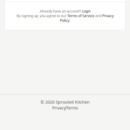
Already have an account?
Login
By signing up, you agree to our
Terms of Service
and
Privacy
Policy
.
©
2026
Sprouted Kitchen
Privacy
Terms