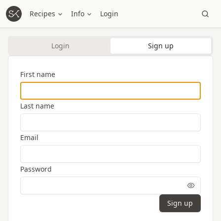
Recipes
Info
Login
Login
Sign up
First name
Last name
Email
Password
Sign up