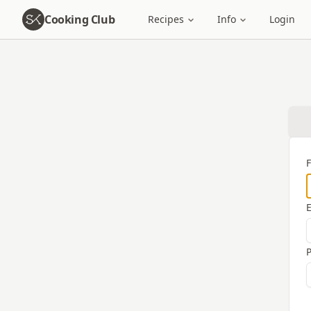
Cooking Club
Recipes
Info
Login