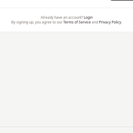
Already have an account?
Login
By signing up, you agree to our
Terms of Service
and
Privacy Policy
.