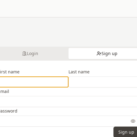
Login
Sign up
First name
Last name
Email
Password
Sign up