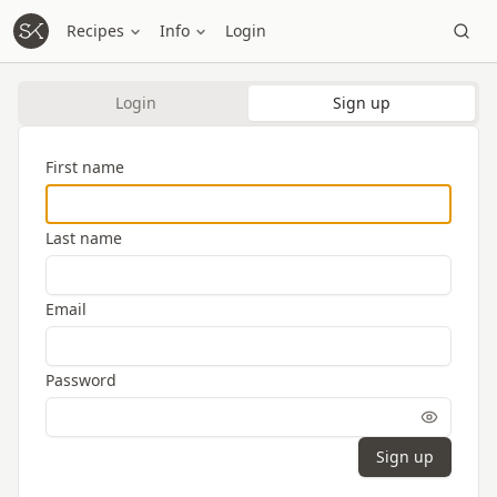
Recipes
Info
Login
Login
Sign up
First name
Last name
Email
Password
Sign up