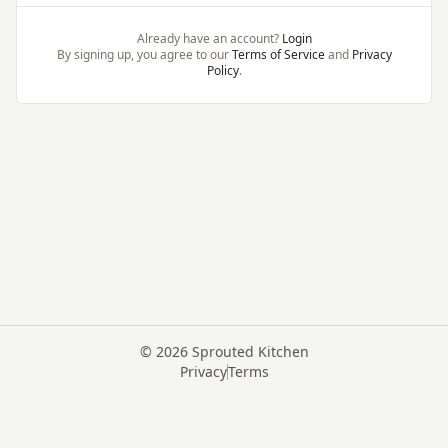
Already have an account?
Login
By signing up, you agree to our
Terms of Service
and
Privacy
Policy
.
©
2026
Sprouted Kitchen
Privacy
Terms