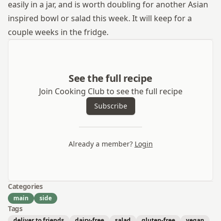
easily in a jar, and is worth doubling for another Asian
inspired bowl or salad this week. It will keep for a
couple weeks in the fridge.
See the full recipe
Join Cooking Club to see the full recipe
Subscribe
Already a member?
Login
Categories
main
side
Tags
deliver to friends
dairy-free
salad
gluten-free
vegan