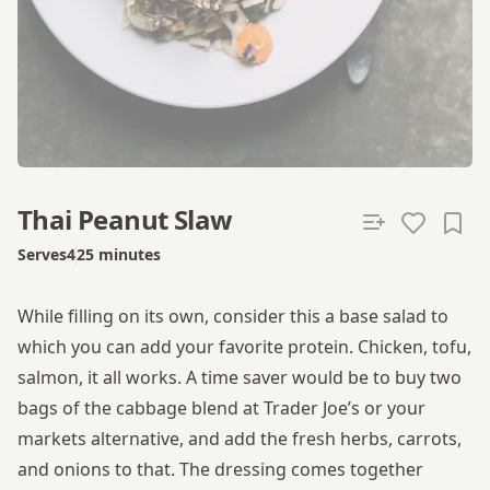
Thai Peanut Slaw
Serves
4
25 minutes
Total time
While filling on its own, consider this a base salad to
which you can add your favorite protein. Chicken, tofu,
salmon, it all works. A time saver would be to buy two
bags of the cabbage blend at Trader Joe’s or your
markets alternative, and add the fresh herbs, carrots,
and onions to that. The dressing comes together