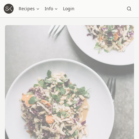
Recipes
Info
Login