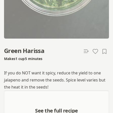
Green Harissa
Makes
1
cup
5 minutes
Total time
If you do NOT want it spicy, reduce the yield to one
jalapeno and remove the seeds. Spice level varies but
the heat it in the seeds!
See the full recipe