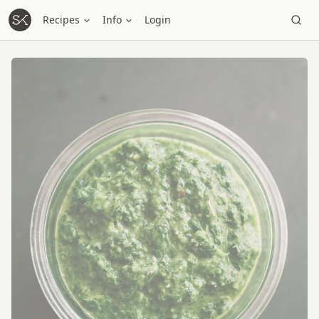
Recipes
Info
Login