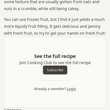
some texture that are usually gotten from oats and
nuts in a crumble, while still being cakey.
You can use frozen fruit, but I find it just yields a much
more liquidy fruit filling. It gets delicious and jammy
with fresh fruit, so try to get your hands on fresh fruit!
See the full recipe
Join Cooking Club to see the full recipe
Subscribe
Already a member?
Login
Categories