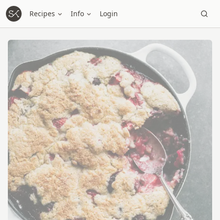
Recipes
Info
Login