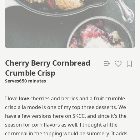
Cherry Berry Cornbread
Crumble Crisp
Serves
6
50 minutes
Total time
I love
love
cherries and berries and a fruit crumble
crisp a la mode is one of my top three desserts. We
have a few versions here on SKCC, and since it’s the
season for corn flavors as well, I thought a little
cornmeal in the topping would be summery. It adds