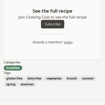
See the full recipe
Join Cooking Club to see the full recipe
Subscribe
Already a member?
Login
Categories
breakfast
Tags
gluten-free
dairy-free
vegetarian
brunch
summer
spring
american