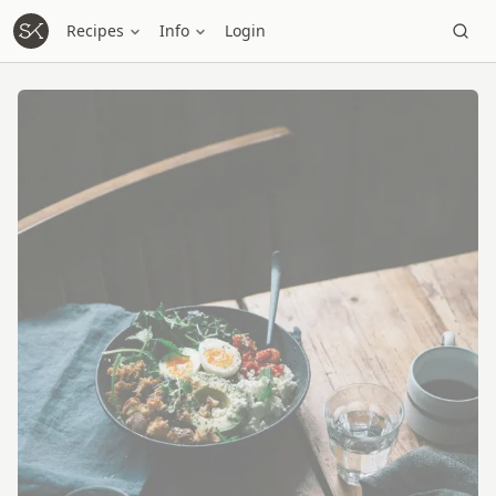
Recipes
Info
Login