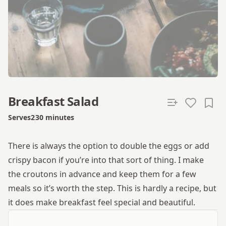
Breakfast Salad
Serves
2
30 minutes
Total time
There is always the option to double the eggs or add
crispy bacon if you’re into that sort of thing. I make
the croutons in advance and keep them for a few
meals so it’s worth the step. This is hardly a recipe, but
it does make breakfast feel special and beautiful.