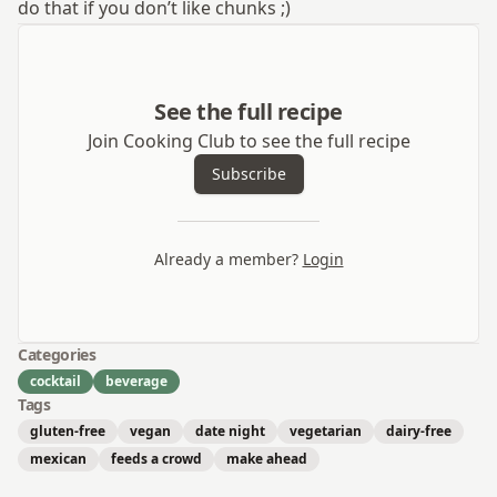
do that if you don’t like chunks ;)
See the full recipe
Join Cooking Club to see the full recipe
Subscribe
Already a member?
Login
Categories
cocktail
beverage
Tags
gluten-free
vegan
date night
vegetarian
dairy-free
mexican
feeds a crowd
make ahead