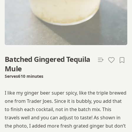
Batched Gingered Tequila
Mule
Serves
6
10 minutes
Total time
I like my ginger beer super spicy, like the triple brewed
one from Trader Joes. Since it is bubbly, you add that
to finish each cocktail, not in the batch mix. This
travels well and you can adjust to taste! As shown in
the photo, I added more fresh grated ginger but don’t