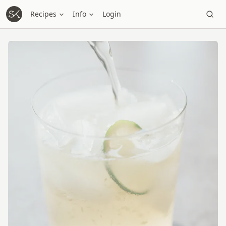
Recipes
Info
Login