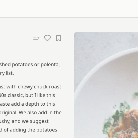
shed potatoes or polenta,
 list.
ast with chewy chuck roast
 classic, but I like this
aste add a depth to this
original. We also add in the
mushy, and we suggest
d of adding the potatoes