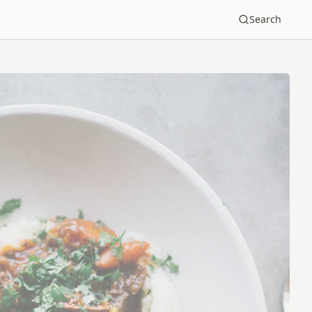
Search