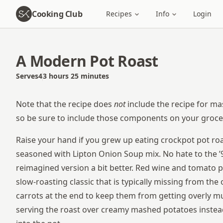
Cooking Club
Recipes
Info
Login
A Modern Pot Roast
Serves
4
3 hours 25 minutes
Total time
Note that the recipe does
not
include the recipe for ma
so be sure to include those components on your grocery
Raise your hand if you grew up eating crockpot pot ro
seasoned with Lipton Onion Soup mix. No hate to the ’90s
reimagined version a bit better. Red wine and tomato p
slow-roasting classic that is typically missing from the 
carrots at the end to keep them from getting overly 
serving the roast over creamy mashed potatoes instea