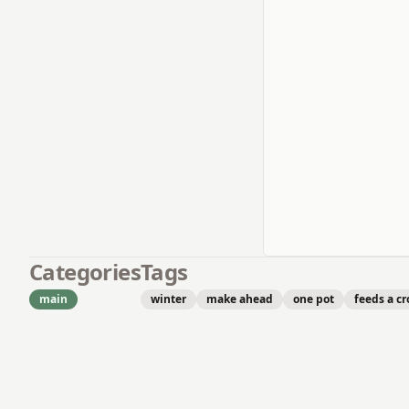
Categories
Tags
main
winter
make ahead
one pot
feeds a c