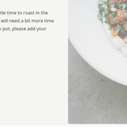
tle time to roast in the
t will need a bit more time
ck pot, please add your