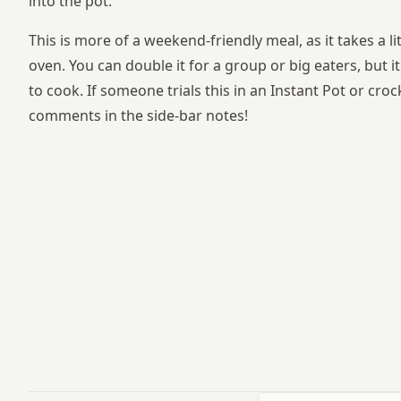
into the pot.
This is more of a weekend-friendly meal, as it takes a lit
oven. You can double it for a group or big eaters, but i
to cook. If someone trials this in an Instant Pot or cro
comments in the side-bar notes!