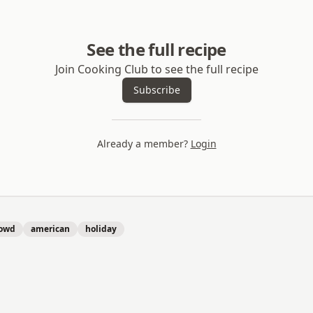
See the full recipe
Join Cooking Club to see the full recipe
Subscribe
Already a member?
Login
rowd
american
holiday