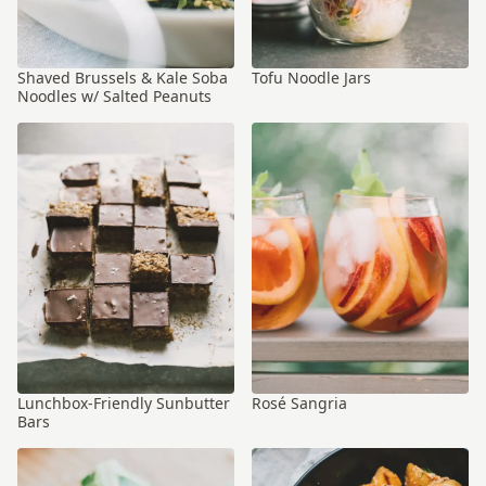
Shaved Brussels & Kale Soba
Tofu Noodle Jars
Noodles w/ Salted Peanuts
Lunchbox-Friendly Sunbutter
Rosé Sangria
Bars