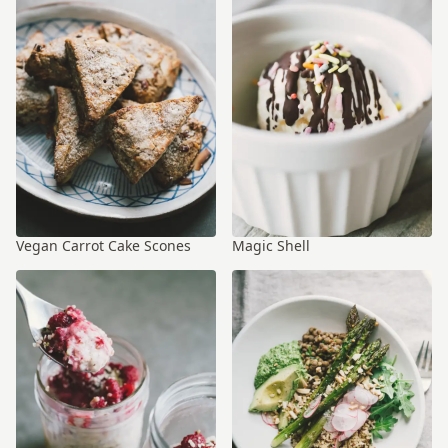
Vegan Carrot Cake Scones
Magic Shell