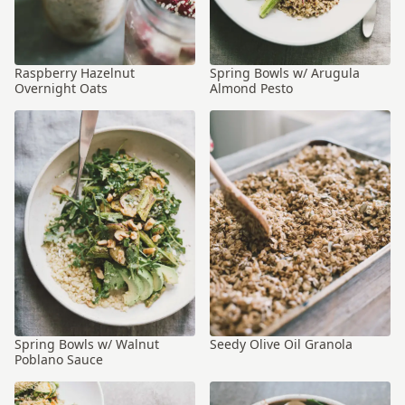
Raspberry Hazelnut
Spring Bowls w/ Arugula
Overnight Oats
Almond Pesto
Spring Bowls w/ Walnut
Seedy Olive Oil Granola
Poblano Sauce