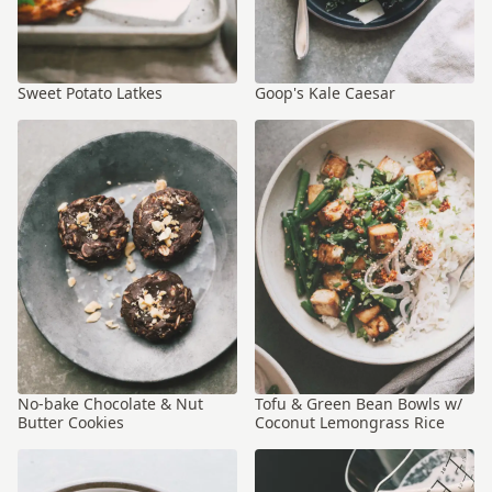
Sweet Potato Latkes
Goop's Kale Caesar
No-bake Chocolate & Nut
Tofu & Green Bean Bowls w/
Butter Cookies
Coconut Lemongrass Rice