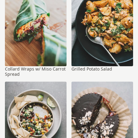
Collard Wraps w/ Miso Carrot
Grilled Potato Salad
Spread