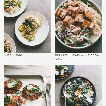
Sushi Salad
BBQ Tofu Bowls w/ Rainbow
Slaw