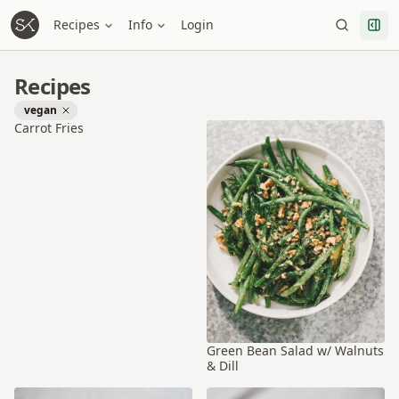
Recipes
Info
Login
Recipes
vegan
Carrot Fries
Green Bean Salad w/ Walnuts
& Dill