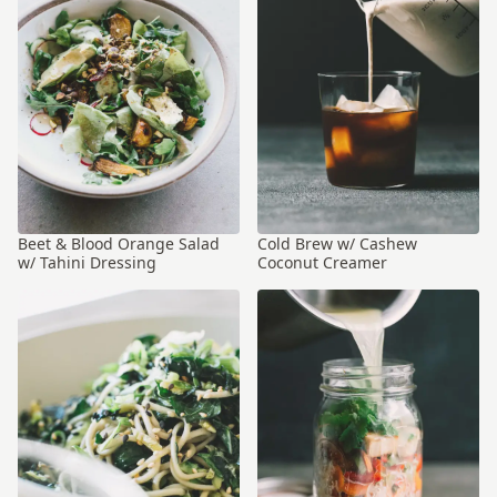
Beet & Blood Orange Salad
Cold Brew w/ Cashew
w/ Tahini Dressing
Coconut Creamer