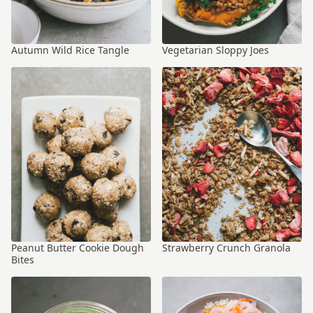
Autumn Wild Rice Tangle
Vegetarian Sloppy Joes
Peanut Butter Cookie Dough
Strawberry Crunch Granola
Bites