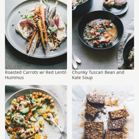
Roasted Carrots w/ Red Lentil
Chunky Tuscan Bean and
Hummus
Kale Soup