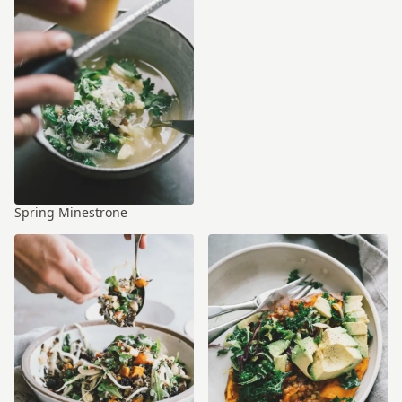
Spring Minestrone