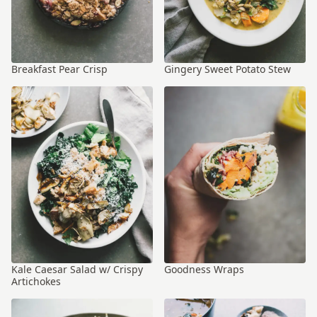
Breakfast Pear Crisp
Gingery Sweet Potato Stew
Kale Caesar Salad w/ Crispy
Goodness Wraps
Artichokes