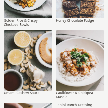
Golden Rice & Crispy
Honey Chocolate Fudge
Chickpea Bowls
Umami Cashew Sauce
Cauliflower & Chickpea
Masala
Tahini Ranch Dressing