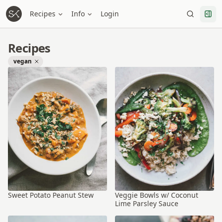
Recipes
Info
Login
Recipes
vegan
Sweet Potato Peanut Stew
Veggie Bowls w/ Coconut
Lime Parsley Sauce