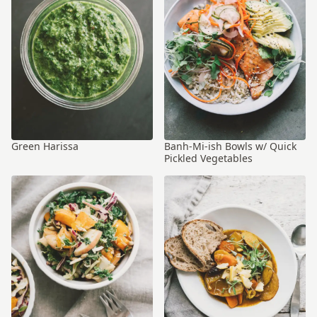
Green Harissa
Banh-Mi-ish Bowls w/ Quick
Pickled Vegetables