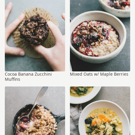
Cocoa Banana Zucchini
Mixed Oats w/ Maple Berries
Muffins