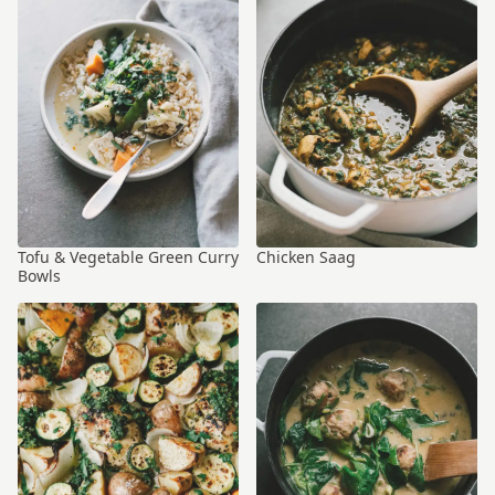
Tofu & Vegetable Green Curry
Chicken Saag
Bowls