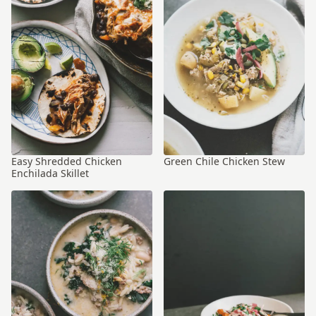
Easy Shredded Chicken
Green Chile Chicken Stew
Enchilada Skillet