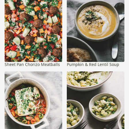
Sheet Pan Chorizo Meatballs
Pumpkin & Red Lentil Soup