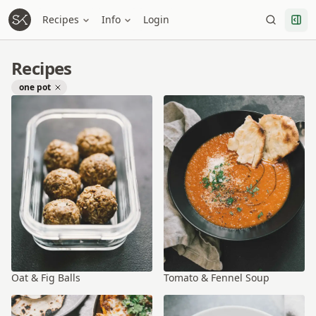
Recipes
Info
Login
Recipes
one pot
Oat & Fig Balls
Tomato & Fennel Soup