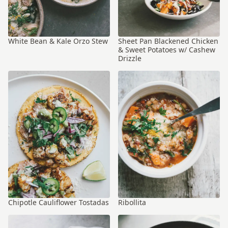
White Bean & Kale Orzo Stew
Sheet Pan Blackened Chicken
& Sweet Potatoes w/ Cashew
Drizzle
Chipotle Cauliflower Tostadas
Ribollita