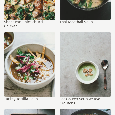
Sheet Pan Chimichurri
Thai Meatball Soup
Chicken
Turkey Tortilla Soup
Leek & Pea Soup w/ Rye
Croutons