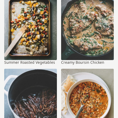
Summer Roasted Vegetables
Creamy Boursin Chicken