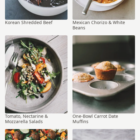
Korean Shredded Beef
Mexican Chorizo & White
Beans
Tomato, Nectarine &
One-Bowl Carrot Date
Mozzarella Salads
Muffins