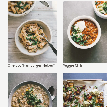
One-pot “Hamburger Helper”
Veggie Chili