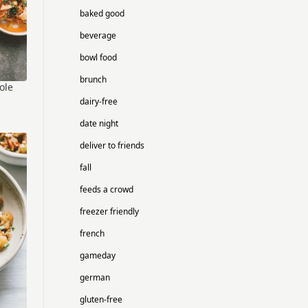
baked good
beverage
bowl food
brunch
ole
dairy-free
date night
deliver to friends
fall
feeds a crowd
freezer friendly
french
gameday
german
gluten-free