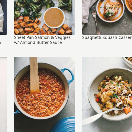
Sheet Pan Salmon & Veggies
Spaghetti Squash Casser
&
w/ Almond Butter Sauce