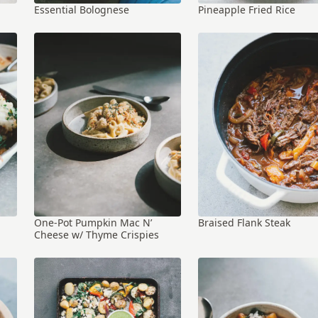
Essential Bolognese
Pineapple Fried Rice
One-Pot Pumpkin Mac N’
Braised Flank Steak
Cheese w/ Thyme Crispies