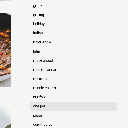
greek
grilling
holiday
italian
kid-friendly
latin
make ahead
mediterranean
mexican
middle eastern
nut-free
one pot
pasta
quick recipe