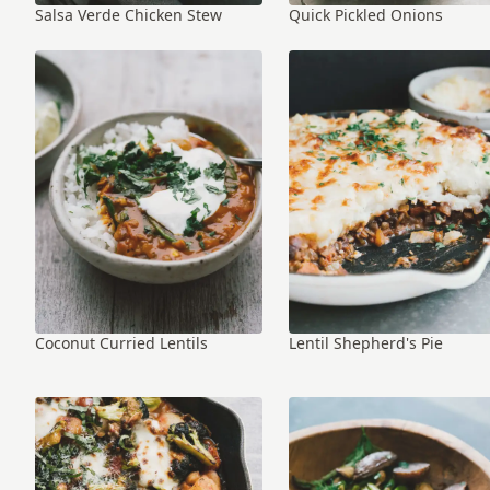
Salsa Verde Chicken Stew
Quick Pickled Onions
Coconut Curried Lentils
Lentil Shepherd's Pie