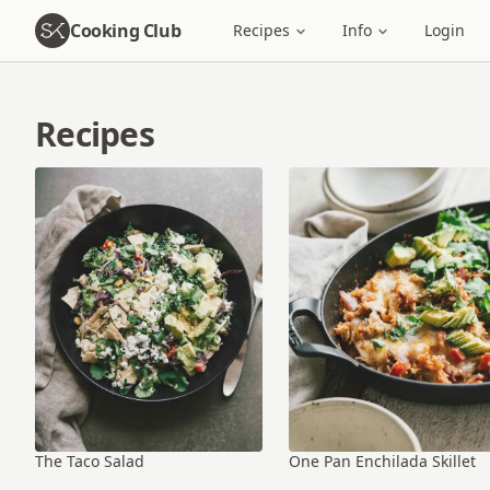
Cooking Club
Recipes
Info
Login
Recipes
The Taco Salad
One Pan Enchilada Skillet