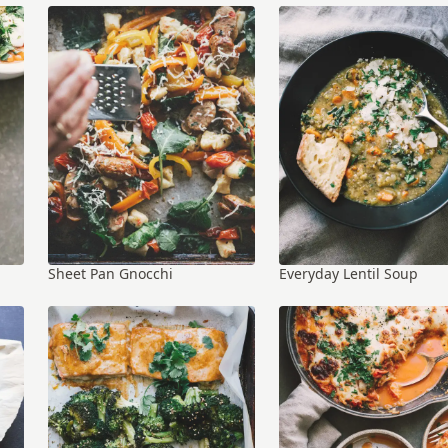
Sheet Pan Gnocchi
Everyday Lentil Soup