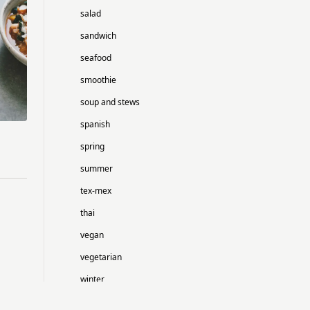
salad
sandwich
seafood
smoothie
soup and stews
spanish
spring
summer
tex-mex
thai
vegan
vegetarian
winter