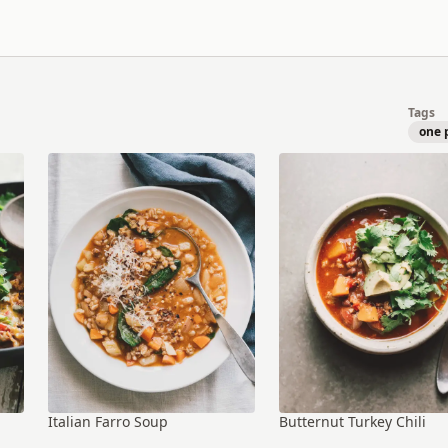
Tags
one 
Italian Farro Soup
Butternut Turkey Chili