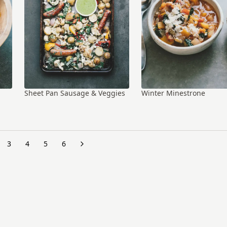
Sheet Pan Sausage & Veggies
Winter Minestrone
3
4
5
6