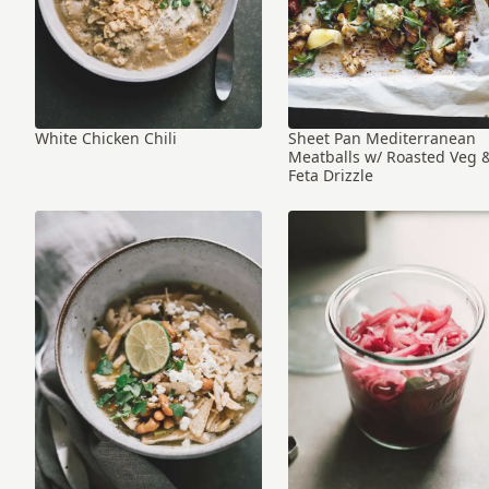
White Chicken Chili
Sheet Pan Mediterranean
Meatballs w/ Roasted Veg 
Feta Drizzle