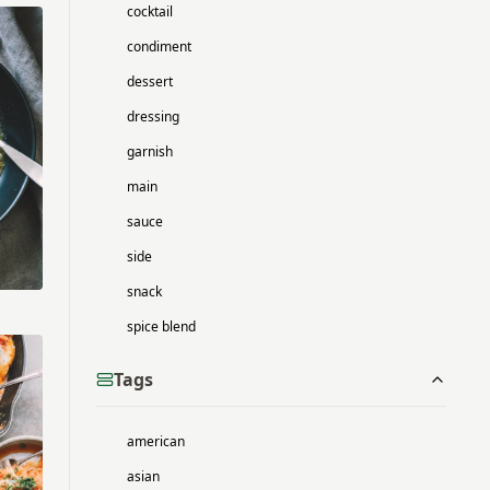
cocktail
condiment
dessert
dressing
garnish
main
sauce
side
snack
spice blend
Tags
american
asian