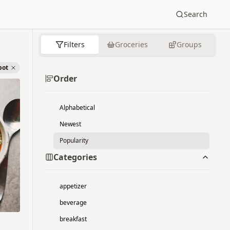
Search
Filters
Groceries
Groups
pot
Order
Alphabetical
Newest
Popularity
Categories
appetizer
beverage
breakfast