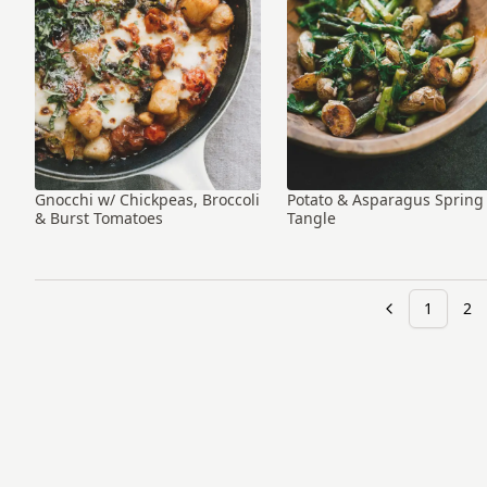
Gnocchi w/ Chickpeas, Broccoli
Potato & Asparagus Spring
& Burst Tomatoes
Tangle
1
2