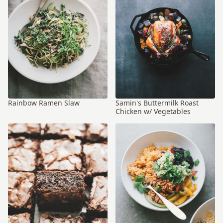
Rainbow Ramen Slaw
Samin's Buttermilk Roast
Chicken w/ Vegetables