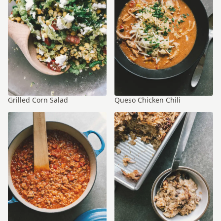
Grilled Corn Salad
Queso Chicken Chili