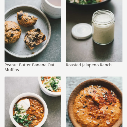
Peanut Butter Banana Oat
Roasted Jalapeno Ranch
Muffins