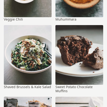
Veggie Chili
Muhummara
Shaved Brussels & Kale Salad
Sweet Potato Chocolate
Muffins