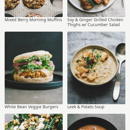
Mixed Berry Morning Muffins
Soy & Ginger Grilled Chicken
Thighs w/ Cucumber Salad
White Bean Veggie Burgers
Leek & Potato Soup