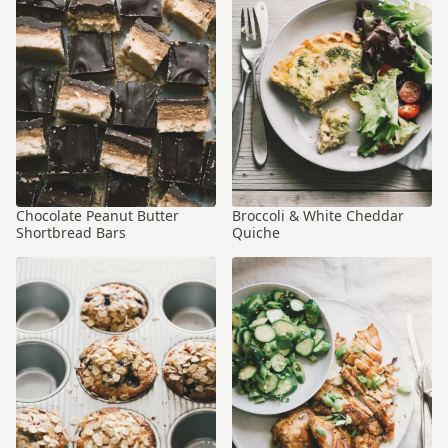
Chocolate Peanut Butter
Broccoli & White Cheddar
Shortbread Bars
Quiche