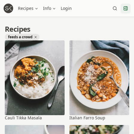
Recipes
Info
Login
Recipes
feeds a crowd
Cauli Tikka Masala
Italian Farro Soup