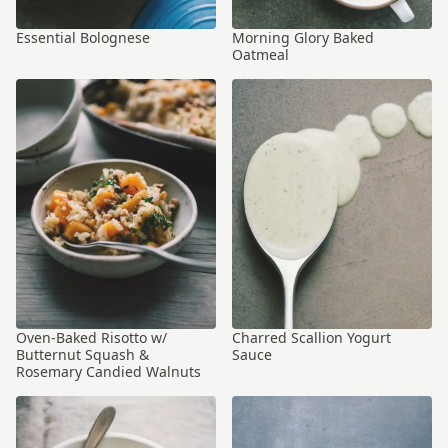
Essential Bolognese
Morning Glory Baked
Oatmeal
Oven-Baked Risotto w/
Charred Scallion Yogurt
Butternut Squash &
Sauce
Rosemary Candied Walnuts