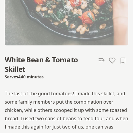
White Bean & Tomato
Skillet
Serves
4
40 minutes
Total time
The last of the good tomatoes! I made this skillet, and
some family members put the combination over
chicken, while others scooped it up with some toasted
bread. I used two cans of beans to feed four, and when
I made this again for just two of us, one can was