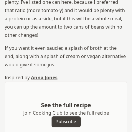
plenty. I’ve listed one can here, because I preferred
that ratio (more tomato-y) and it would be plenty with
a protein or as a side, but if this will be a whole meal,
you can up the amount to two cans of beans with no
other changes!
If you want it even saucier, a splash of broth at the
end, along with a splash of cream or vegan alternative
would give it some jus.
Inspired by
Anna Jones
.
See the full recipe
Join Cooking Club to see the full recipe
Subscribe