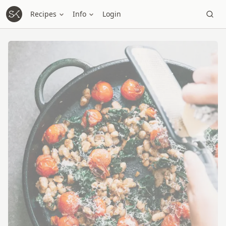
Recipes
Info
Login