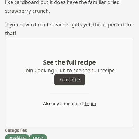
like cardboard but it does have the familiar dried
strawberry crunch.
If you haven’t made teacher gifts yet, this is perfect for
that!
See the full recipe
Join Cooking Club to see the full recipe
Subscribe
Already a member?
Login
Categories
breakfast
snack