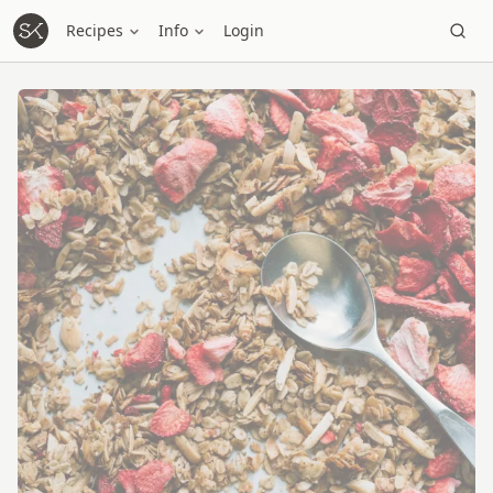
Recipes
Info
Login