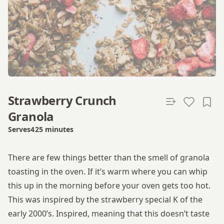
Strawberry Crunch
Granola
Serves
4
25 minutes
Total time
There are few things better than the smell of granola
toasting in the oven. If it’s warm where you can whip
this up in the morning before your oven gets too hot.
This was inspired by the strawberry special K of the
early 2000’s. Inspired, meaning that this doesn’t taste