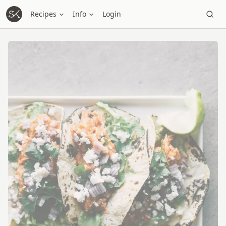
Recipes
Info
Login