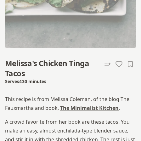
Melissa's Chicken Tinga
Tacos
Serves
4
30 minutes
Total time
This recipe is from Melissa Coleman, of the blog The
Fauxmartha and book,
The Minimalist Kitchen
.
A crowd favorite from her book are these tacos. You
make an easy, almost enchilada-type blender sauce,
and stir it in with the shredded chicken. The rest is just