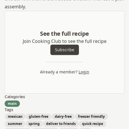
assembly.
See the full recipe
Join Cooking Club to see the full recipe
Subscribe
Already a member?
Login
Categories
main
Tags
mexican
gluten-free
dairy-free
freezer friendly
summer
spring
deliver to friends
quick recipe