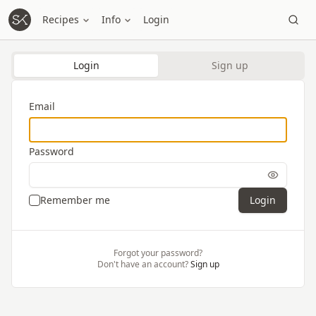
Recipes
Info
Login
Login
Sign up
Email
Password
Remember me
Login
Forgot your password?
Don't have an account?
Sign up