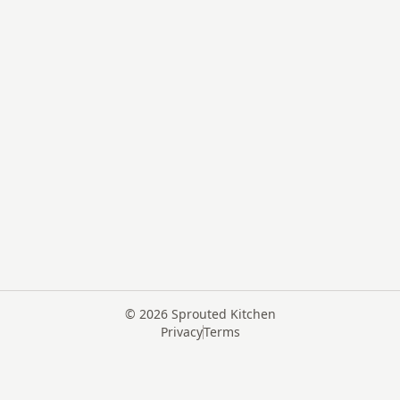
©
2026
Sprouted Kitchen
Privacy
Terms