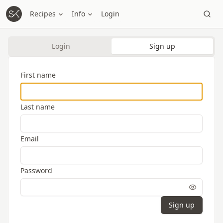
Recipes
Info
Login
Login
Sign up
First name
Last name
Email
Password
Sign up