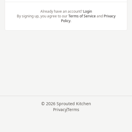
Already have an account?
Login
By signing up, you agree to our
Terms of Service
and
Privacy
Policy
.
©
2026
Sprouted Kitchen
Privacy
Terms