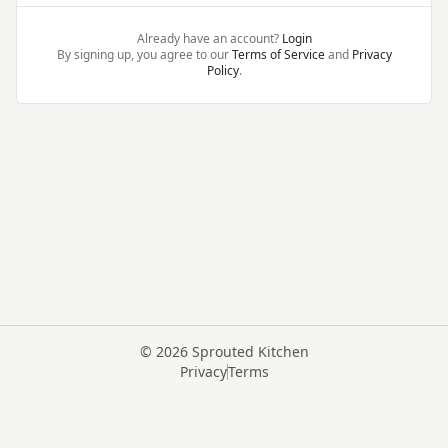
Already have an account?
Login
By signing up, you agree to our
Terms of Service
and
Privacy
Policy
.
©
2026
Sprouted Kitchen
Privacy
Terms