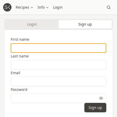
Recipes
Info
Login
Login
Sign up
First name
Last name
Email
Password
Sign up