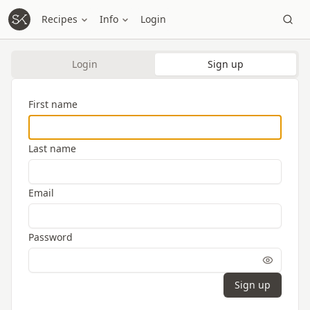
Recipes
Info
Login
Login
Sign up
First name
Last name
Email
Password
Sign up