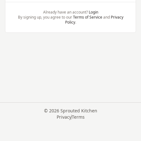
Already have an account?
Login
By signing up, you agree to our
Terms of Service
and
Privacy
Policy
.
©
2026
Sprouted Kitchen
Privacy
Terms